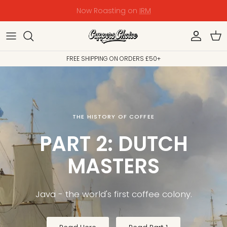
Skip
PALESTINE EMERGENCY RELIEF - DONATE NOW
to
content
Shop
Shop Coffee
Wholesale Coffee
The Team
Origin
FREE SHIPPING ON ORDERS £50+
Bestsellers
Key Coffee
Wholesale Equipment
Our Mission
History & Culture
The Story So Far
The Trade
The Story Continues
THE HISTORY OF COFFEE
PART 2: DUTCH
MASTERS
Java - the world's first coffee
colony.