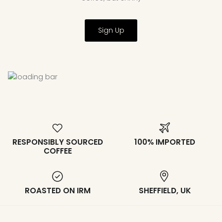
Sign Up
RESPONSIBLY SOURCED
100% IMPORTED
COFFEE
ROASTED ON IRM
SHEFFIELD, UK