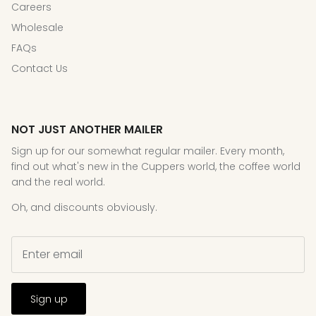
Careers
Wholesale
FAQs
Contact Us
NOT JUST ANOTHER MAILER
Sign up for our somewhat regular mailer. Every month,
find out what's new in the Cuppers world, the coffee world
and the real world.
Oh, and discounts obviously.
Sign up