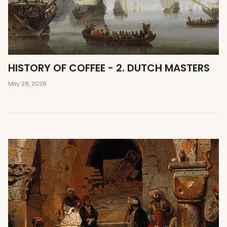
HISTORY OF COFFEE - 2. DUTCH MASTERS
May 28, 2026