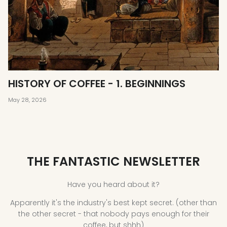
HISTORY OF COFFEE - 1. BEGINNINGS
May 28, 2026
THE FANTASTIC NEWSLETTER
Have you heard about it?
Apparently it's the industry's best kept secret. (other than
the other secret - that nobody pays enough for their
coffee, but shhh)