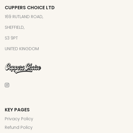
CUPPERS CHOICE LTD
169 RUTLAND ROAD,
SHEFFIELD,
S3 9PT
UNITED KINGDOM
KEY PAGES
Privacy Policy
Refund Policy