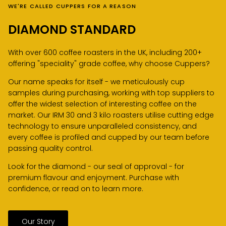
WE'RE CALLED CUPPERS FOR A REASON
DIAMOND STANDARD
With over 600 coffee roasters in the UK, including 200+
offering "speciality" grade coffee, why choose Cuppers?
Our name speaks for itself - we meticulously cup
samples during purchasing, working with top suppliers to
offer the widest selection of interesting coffee on the
market. Our IRM 30 and 3 kilo roasters utilise cutting edge
technology to ensure unparalleled consistency, and
every coffee is profiled and cupped by our team before
passing quality control.
Look for the diamond - our seal of approval - for
premium flavour and enjoyment. Purchase with
confidence, or read on to learn more.
Our Story