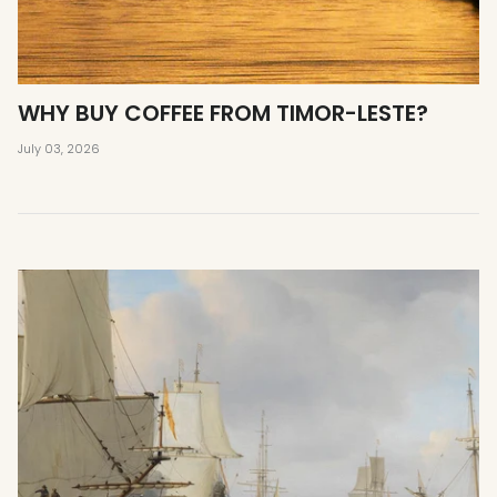
WHY BUY COFFEE FROM TIMOR-LESTE?
July 03, 2026