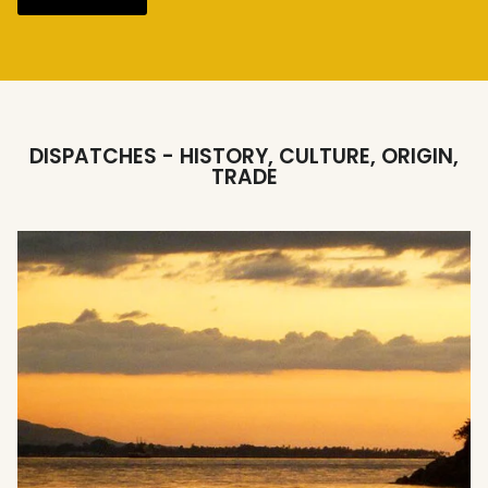
DISPATCHES - HISTORY, CULTURE, ORIGIN,
TRADE