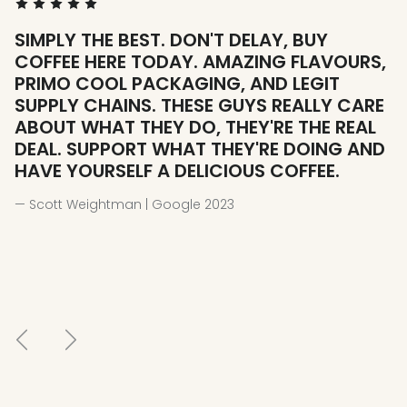
SIMPLY THE BEST. DON'T DELAY, BUY
W
COFFEE HERE TODAY. AMAZING FLAVOURS,
H
PRIMO COOL PACKAGING, AND LEGIT
— 
SUPPLY CHAINS. THESE GUYS REALLY CARE
ABOUT WHAT THEY DO, THEY'RE THE REAL
DEAL. SUPPORT WHAT THEY'RE DOING AND
HAVE YOURSELF A DELICIOUS COFFEE.
— Scott Weightman | Google 2023