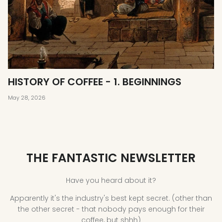
HISTORY OF COFFEE - 1. BEGINNINGS
May 28, 2026
THE FANTASTIC NEWSLETTER
Have you heard about it?
Apparently it's the industry's best kept secret. (other than
the other secret - that nobody pays enough for their
coffee, but shhh)