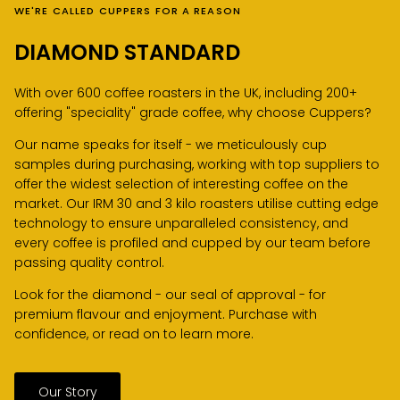
WE'RE CALLED CUPPERS FOR A REASON
DIAMOND STANDARD
With over 600 coffee roasters in the UK, including 200+
offering "speciality" grade coffee, why choose Cuppers?
Our name speaks for itself - we meticulously cup
samples during purchasing, working with top suppliers to
offer the widest selection of interesting coffee on the
market. Our IRM 30 and 3 kilo roasters utilise cutting edge
technology to ensure unparalleled consistency, and
every coffee is profiled and cupped by our team before
passing quality control.
Look for the diamond - our seal of approval - for
premium flavour and enjoyment. Purchase with
confidence, or read on to learn more.
Our Story