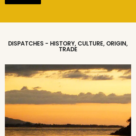
DISPATCHES - HISTORY, CULTURE, ORIGIN,
TRADE