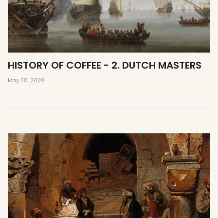
HISTORY OF COFFEE - 2. DUTCH MASTERS
May 28, 2026