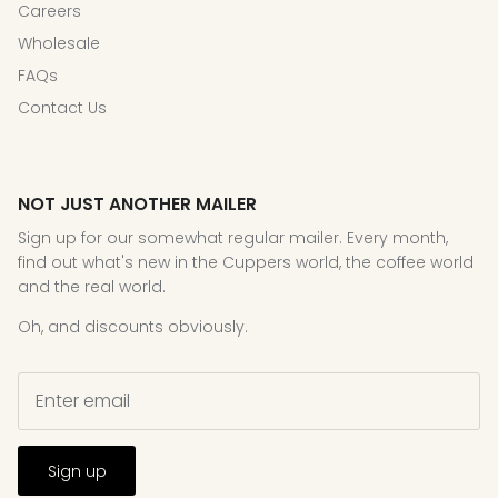
Careers
Wholesale
FAQs
Contact Us
NOT JUST ANOTHER MAILER
Sign up for our somewhat regular mailer. Every month,
find out what's new in the Cuppers world, the coffee world
and the real world.
Oh, and discounts obviously.
Sign up