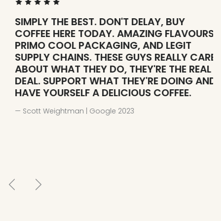
SIMPLY THE BEST. DON'T DELAY, BUY
W
COFFEE HERE TODAY. AMAZING FLAVOURS,
H
PRIMO COOL PACKAGING, AND LEGIT
— 
SUPPLY CHAINS. THESE GUYS REALLY CARE
ABOUT WHAT THEY DO, THEY'RE THE REAL
DEAL. SUPPORT WHAT THEY'RE DOING AND
HAVE YOURSELF A DELICIOUS COFFEE.
— Scott Weightman | Google 2023