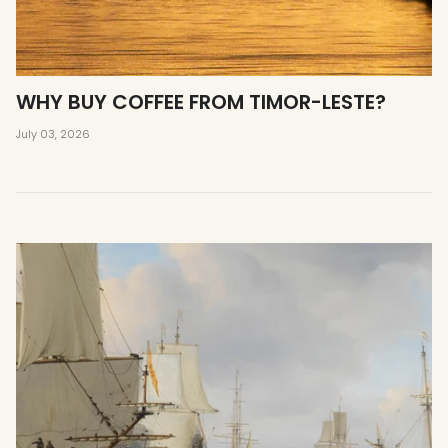
WHY BUY COFFEE FROM TIMOR-LESTE?
July 03, 2026