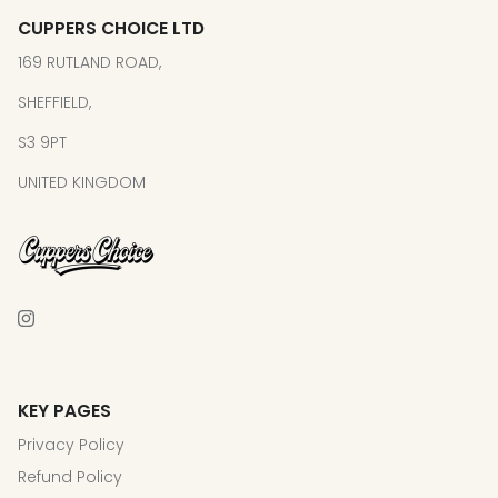
CUPPERS CHOICE LTD
169 RUTLAND ROAD,
SHEFFIELD,
S3 9PT
UNITED KINGDOM
KEY PAGES
Privacy Policy
Refund Policy