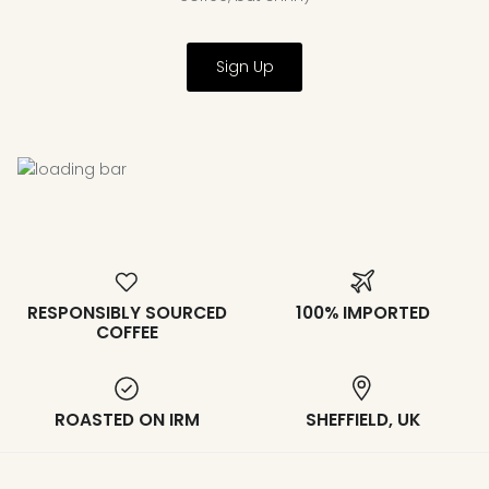
Sign Up
RESPONSIBLY SOURCED
100% IMPORTED
COFFEE
ROASTED ON IRM
SHEFFIELD, UK