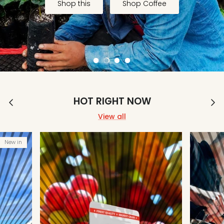
Shop this
Shop Coffee
Coffee
Filter
Brewing
Espresso
HOT RIGHT NOW
View all
New in