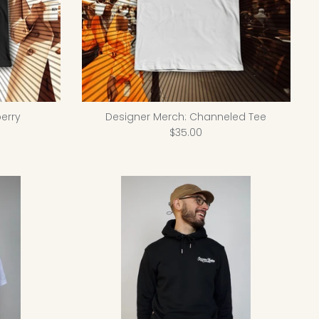
erry
Designer Merch: Channeled Tee
$35.00