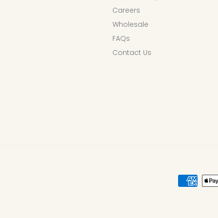
Careers
Wholesale
FAQs
Contact Us