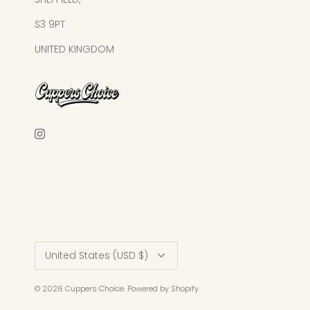
S3 9PT
UNITED KINGDOM
Currency
United States (USD $)
© 2026
Cuppers Choice
.
Powered by Shopify