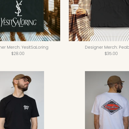
ner Merch: YesitSaLoring
Designer Merch: Peab
$28.00
$35.00