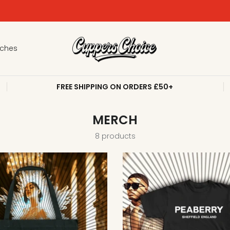
PALESTINE EMERGENCY RELIEF - DONATE NOW
tches
FREE SHIPPING ON ORDERS £50+
MERCH
8 products