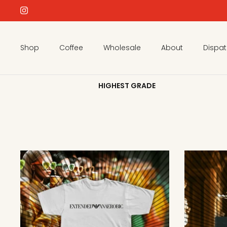
Skip
to
content
Shop
Coffee
Wholesale
About
Dispa
HIGHEST GRADE