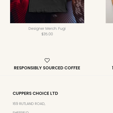
Designer Merch: Fugi
$35.00
RESPONSIBLY SOURCED COFFEE
CUPPERS CHOICE LTD
169 RUTLAND ROAD,
SHEFFIELD,