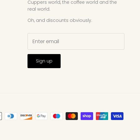
Cuppers world, the coffee world and the
real world.
Oh, and discounts obviously.
Sign up