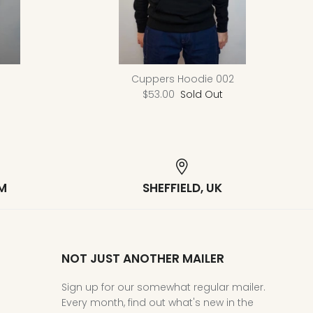
Cuppers Hoodie 002
$53.00
Sold Out
M
SHEFFIELD, UK
NOT JUST ANOTHER MAILER
Sign up for our somewhat regular mailer.
Every month, find out what's new in the