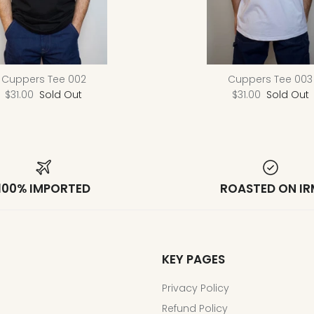
Cuppers Tee 002
Cuppers Tee 003
$31.00
Sold Out
$31.00
Sold Out
100% IMPORTED
ROASTED ON IR
KEY PAGES
Privacy Policy
Refund Policy