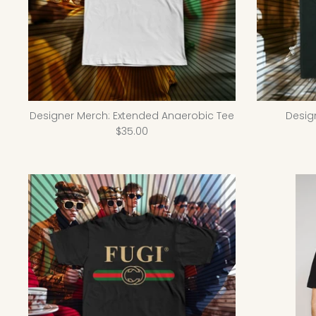
Designer Merch: Extended Anaerobic Tee
Desig
$35.00