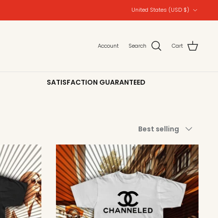
Currency
United States (USD $)
Account
Search
Cart
SATISFACTION GUARANTEED
Sort
Best selling
by