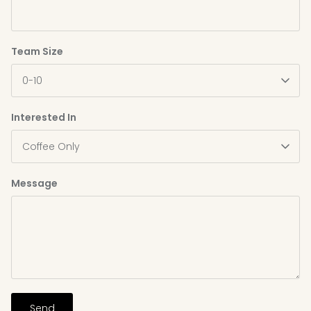
Team Size
0-10
Interested In
Coffee Only
Message
Send