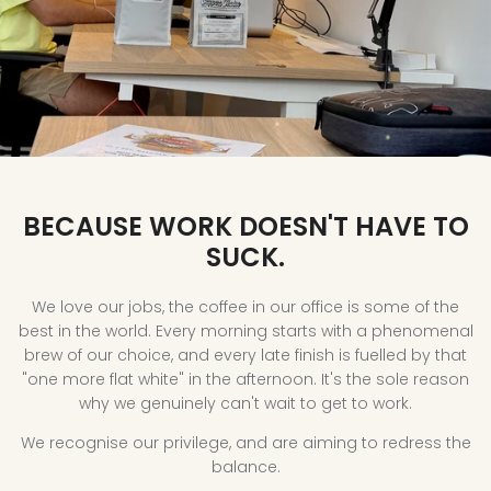
Coffee
Filter
Brewing
Espresso
BECAUSE WORK DOESN'T HAVE TO
SUCK.
We love our jobs, the coffee in our office is some of the
best in the world. Every morning starts with a phenomenal
brew of our choice, and every late finish is fuelled by that
"one more flat white" in the afternoon. It's the sole reason
why we genuinely can't wait to get to work.
We recognise our privilege, and are aiming to redress the
balance.