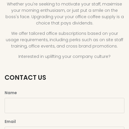
Whether you're seeking to motivate your staff, maximise
your morning enthusiasm, or just put a smile on the
boss's face. Upgrading your your office coffee supply is a
choice that pays dividends.
We offer tailored office subscriptions based on your
usage requirements, including perks such as on site staff
training, office events, and cross brand promotions.
Interested in uplifting your company culture?
CONTACT US
Name
Email