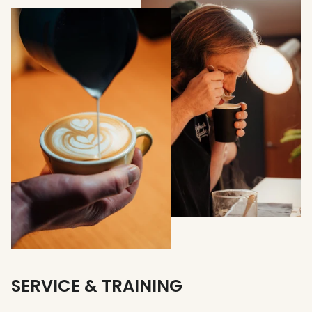
SERVICE & TRAINING