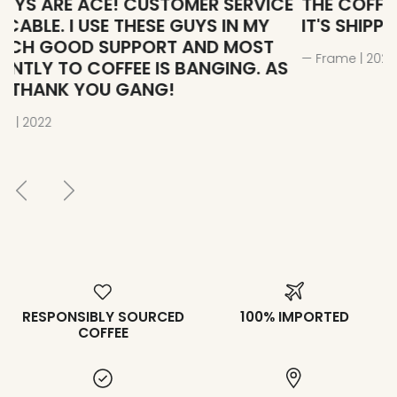
E
THE COFFEE STILL DELICIOUS EVEN WHEN
T
IT'S SHIPPED 6978 KILOMETERS AWAY
T
B
— Frame | 2023
S
— 
RESPONSIBLY SOURCED
100% IMPORTED
COFFEE