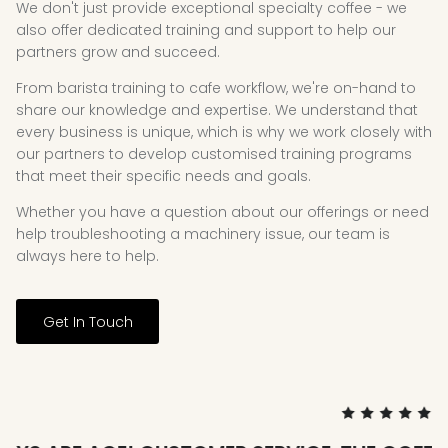
We don't just provide exceptional specialty coffee - we
also offer dedicated training and support to help our
partners grow and succeed.
From barista training to cafe workflow, we're on-hand to
share our knowledge and expertise. We understand that
every business is unique, which is why we work closely with
our partners to develop customised training programs
that meet their specific needs and goals.
Whether you have a question about our offerings or need
help troubleshooting a machinery issue, our team is
always here to help.
Get In Touch