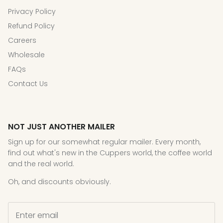
Privacy Policy
Refund Policy
Careers
Wholesale
FAQs
Contact Us
NOT JUST ANOTHER MAILER
Sign up for our somewhat regular mailer. Every month,
find out what's new in the Cuppers world, the coffee world
and the real world.
Oh, and discounts obviously.