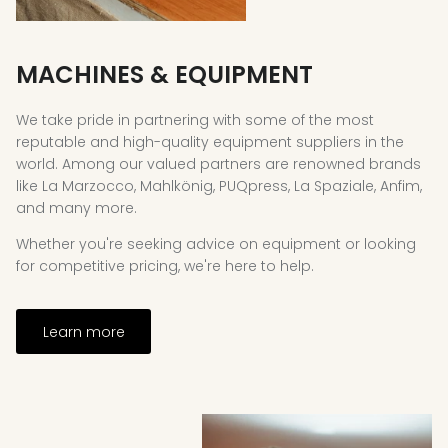
MACHINES & EQUIPMENT
We take pride in partnering with some of the most
reputable and high-quality equipment suppliers in the
world. Among our valued partners are renowned brands
like La Marzocco, Mahlkönig, PUQpress, La Spaziale, Anfim,
and many more.
Whether you're seeking advice on equipment or looking
for competitive pricing, we're here to help.
Learn more