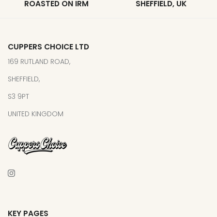
ROASTED ON IRM
SHEFFIELD, UK
CUPPERS CHOICE LTD
169 RUTLAND ROAD,
SHEFFIELD,
S3 9PT
UNITED KINGDOM
KEY PAGES